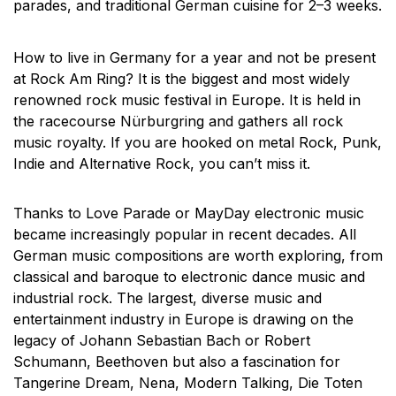
parades, and traditional German cuisine for 2–3 weeks.
How to live in Germany for a year and not be present
at Rock Am Ring? It is the biggest and most widely
renowned rock music festival in Europe. It is held in
the racecourse Nürburgring and gathers all rock
music royalty. If you are hooked on metal Rock, Punk,
Indie and Alternative Rock, you can’t miss it.
Thanks to Love Parade or MayDay electronic music
became increasingly popular in recent decades. All
German music compositions are worth exploring, from
classical and baroque to electronic dance music and
industrial rock. The largest, diverse music and
entertainment industry in Europe is drawing on the
legacy of Johann Sebastian Bach or Robert
Schumann, Beethoven but also a fascination for
Tangerine Dream, Nena, Modern Talking, Die Toten