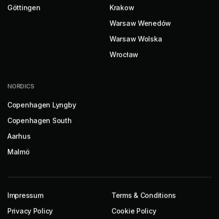
Göttingen
Krakow
Warsaw Wenedów
Warsaw Wolska
Wrocław
NORDICS
Copenhagen Lyngby
Copenhagen South
Aarhus
Malmö
Impressum
Terms & Conditions
Privacy Policy
Cookie Policy