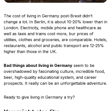
The cost of living in Germany post-Brexit didn’t
change a lot. In Berlin, it is about 10-20% lower than in
London. Electricity, mobile phone and healthcare as
well as taxis and trains cost more, bur prices of
utilities, clothes and groceries, are comparable. Hotels,
restaurants, alcohol and public transport are 12-25%
higher than those in the UK.
Bad things about living in Germany
seem to be
overshadowed by fascinating culture, incredible food,
beer, high-quality educational system, and career
prospects. It really can be an unforgettable adventure.
Ready to give living in Germany a try?