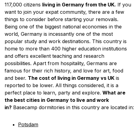
117,000 citizens
living in Germany from the UK.
If you
want to join your expat community, there are a few
things to consider before starting your removals.
Being one of the biggest national economies in the
world, Germany is incessantly one of the most
popular study and work destinations. This country is
home to more than 400 higher education institutions
and offers excellent teaching and research
possibilities. Apart from hospitality, Germans are
famous for their rich history, and love for art, food
and beer.
The cost of living in Germany vs UK
is
reported to be lower. All things considered, it is a
perfect place to learn, party and explore.
What are
the best cities in Germany to live and work
in?
Basecamp dormitories in this country are located in:
Potsdam