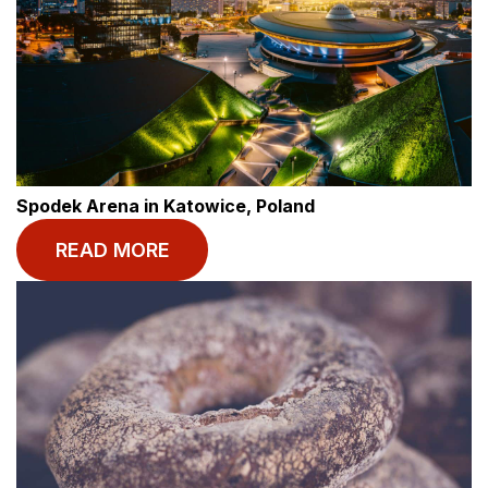
Spodek Arena in Katowice, Poland
READ MORE
© BASECAMP STUDENT
Start your journey
today.