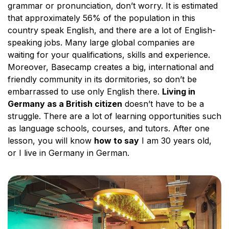
grammar or pronunciation, don’t worry. It is estimated
that approximately 56% of the population in this
country speak English, and there are a lot of English-
speaking jobs. Many large global companies are
waiting for your qualifications, skills and experience.
Moreover, Basecamp creates a big, international and
friendly community in its dormitories, so don’t be
embarrassed to use only English there.
Living in
Germany as a British citizen
doesn’t have to be a
struggle. There are a lot of learning opportunities such
as language schools, courses, and tutors. After one
lesson, you will know
how to say
I am 30 years old,
or I live in Germany in German.