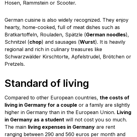
Hosen, Rammstein or Scooter.
German cuisine is also widely recognized. They enjoy
hearty, home-cooked, full of meat dishes such as
Bratkartoffeln, Rouladen, Spätzle (
German noodles
),
Schnitzel (
chop
) and sausages (
Wurst
). It is heavily
regional and rich in culinary treasures like
Schwarzwälder Kirschtorte, Apfelstrudel, Brötchen or
Pretzels.
Standard of living
Compared to other European countries,
the costs of
living in Germany for a couple
or a family are slightly
higher in Germany than in the European Union.
Living
in Germany as a student
will not cost you so much.
The main
living expenses in Germany
are rent
ranging between 290 and 560 euros per month and