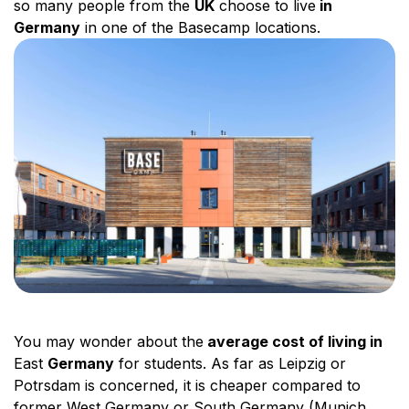
so many people from the
UK
choose to live
in
Germany
in one of the Basecamp locations.
You may wonder about the
average cost of living in
East
Germany
for students. As far as Leipzig or
Potrsdam is concerned, it is cheaper compared to
former West Germany or South Germany (Munich,