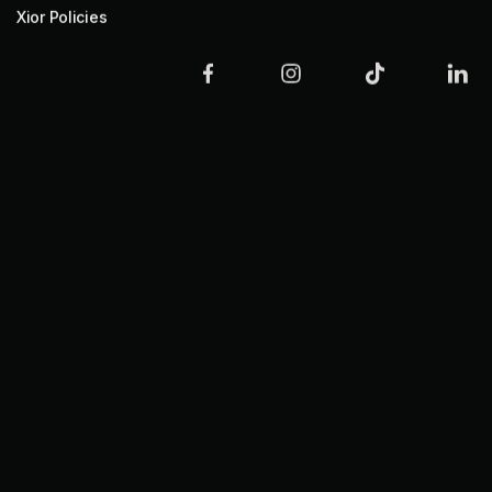
Xior Policies