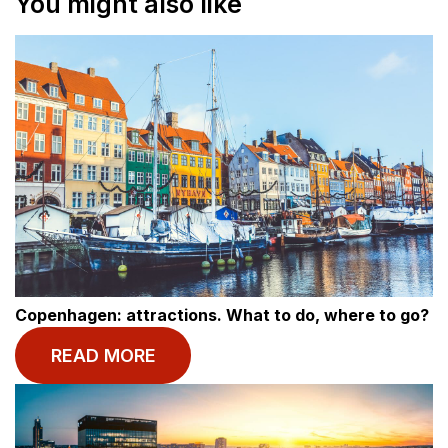
You might also like
Copenhagen: attractions. What to do, where to go?
READ MORE