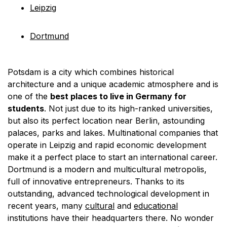
Leipzig
Dortmund
Potsdam is a city which combines historical
architecture and a unique academic atmosphere and is
one of the
best places to live in Germany for
students
. Not just due to its high-ranked universities,
but also its perfect location near Berlin, astounding
palaces, parks and lakes. Multinational companies that
operate in Leipzig and rapid economic development
make it a perfect place to start an international career.
Dortmund is a modern and multicultural metropolis,
full of innovative entrepreneurs. Thanks to its
outstanding, advanced technological development in
recent years, many
cultural
and
educational
institutions have their headquarters there. No wonder