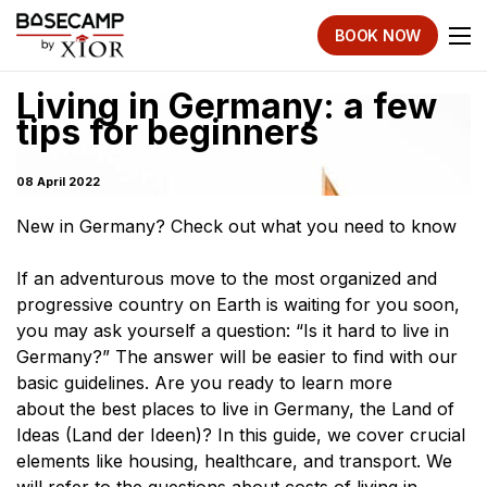
BOOK NOW
Living in Germany: a few
tips for beginners
08 April 2022
New in Germany? Check out what you need to know
If an adventurous move to the most organized and
progressive country on Earth is waiting for you soon,
you may ask yourself a question: “Is it hard to live in
Germany?” The answer will be easier to find with our
basic guidelines. Are you ready to learn more
about the best places to live in Germany, the Land of
Ideas (Land der Ideen)? In this guide, we cover crucial
elements like housing, healthcare, and transport. We
will refer to the questions about costs of living in