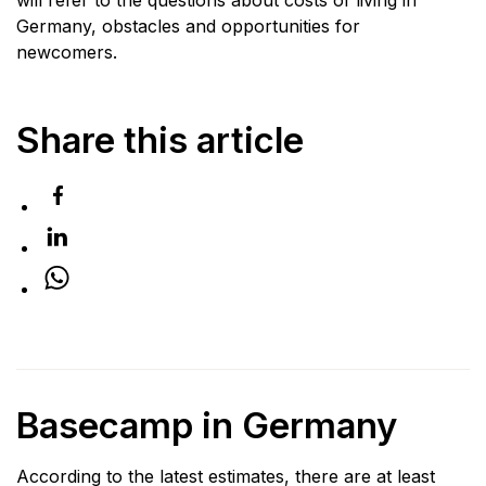
Germany, obstacles and opportunities for
newcomers.
Share this article
Basecamp in Germany
According to the latest estimates, there are at least