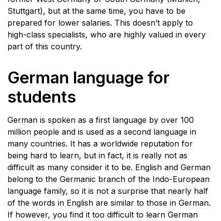
Stuttgart), but at the same time, you have to be
prepared for lower salaries. This doesn’t apply to
high-class specialists, who are highly valued in every
part of this country.
German language for
students
German is spoken as a first language by over 100
million people and is used as a second language in
many countries. It has a worldwide reputation for
being hard to learn, but in fact, it is really not as
difficult as many consider it to be. English and German
belong to the Germanic branch of the Indo-European
language family, so it is not a surprise that nearly half
of the words in English are similar to those in German.
If however, you find it too difficult to learn German