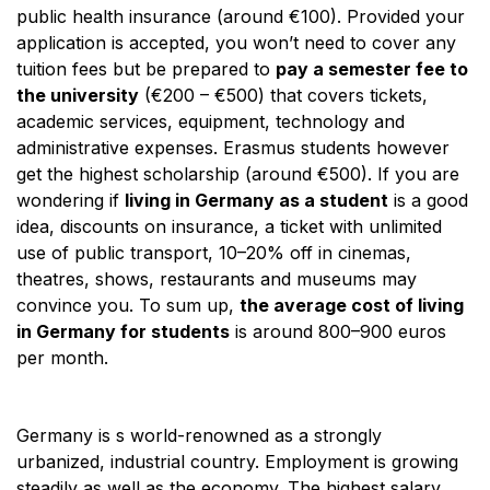
public health insurance (around €100). Provided your
application is accepted, you won’t need to cover any
tuition fees but be prepared to
pay a semester fee to
the university
(€200 – €500) that covers tickets,
academic services, equipment, technology and
administrative expenses. Erasmus students however
get the highest scholarship (around €500). If you are
wondering if
living in Germany as a student
is a good
idea, discounts on insurance, a ticket with unlimited
use of public transport, 10–20% off in cinemas,
theatres, shows, restaurants and museums may
convince you. To sum up,
the average cost of living
in Germany for students
is around 800–900 euros
per month.
Germany is s world-renowned as a strongly
urbanized, industrial country. Employment is growing
steadily as well as the economy. The highest salary