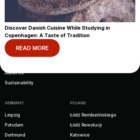
MY BASECAMP
RESOURCES
My Account
Blog
Discover Danish Cuisine While Studying in
Book Now
Help
Copenhagen: A Taste of Tradition
Contact
READ MORE
ABOUT US
About Us
Sustainability
GERMANY
POLAND
Leipzig
Łódź Rembielińskiego
Potsdam
Łódź Rewolucji
Dortmund
Katowice