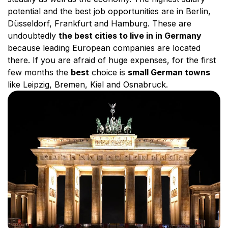
potential and the best job opportunities are in Berlin,
Düsseldorf, Frankfurt and Hamburg. These are
undoubtedly
the best cities to live in in Germany
because leading European companies are located
there. If you are afraid of huge expenses, for the first
few months the
best
choice is
small German towns
like Leipzig, Bremen, Kiel and Osnabruck.