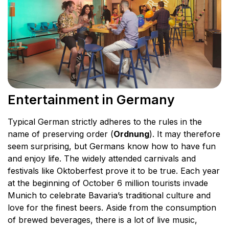
Entertainment in Germany
Typical German strictly adheres to the rules in the
name of preserving order (
Ordnung
). It may therefore
seem surprising, but Germans know how to have fun
and enjoy life. The widely attended carnivals and
festivals like Oktoberfest prove it to be true. Each year
at the beginning of October 6 million tourists invade
Munich to celebrate Bavaria’s traditional culture and
love for the finest beers. Aside from the consumption
of brewed beverages, there is a lot of live music,