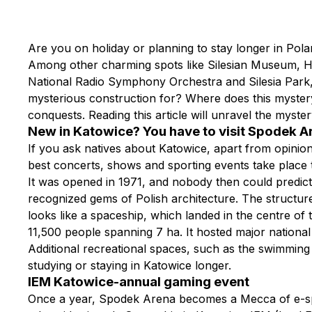
Are you on holiday or planning to stay longer in Pola
Among other charming spots like Silesian Museum, Hi
National Radio Symphony Orchestra and Silesia Park, th
mysterious construction for? Where does this mystery
conquests. Reading this article will unravel the myste
New in Katowice? You have to visit Spodek 
If you ask natives about Katowice, apart from opinions 
best concerts, shows and sporting events take place 
It was opened in 1971, and nobody then could predict t
recognized gems of Polish architecture. The structure o
looks like a spaceship, which landed in the centre of
11,500 people spanning 7 ha. It hosted major national
Additional recreational spaces, such as the swimming 
studying or staying in Katowice longer.
IEM Katowice-annual gaming event
Once a year, Spodek Arena becomes a Mecca of e-spor