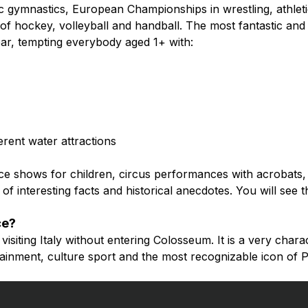
tic gymnastics, European Championships in wrestling, athlet
f hockey, volleyball and handball. The most fantastic and 
year, tempting everybody aged 1+ with:
erent water attractions
ice shows for children, circus performances with acrobats, 
of interesting facts and historical anecdotes. You will see th
ce?
isiting Italy without entering Colosseum. It is a very charact
rtainment, culture sport and the most recognizable icon of P