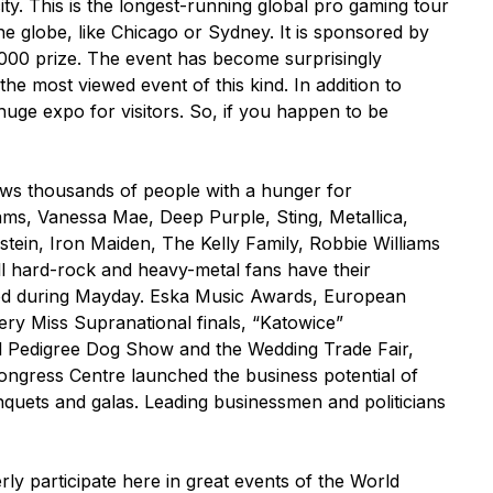
ity. This is the longest-running global pro gaming tour
he globe, like Chicago or Sydney. It is sponsored by
0 000 prize. The event has become surprisingly
the most viewed event of this kind. In addition to
uge expo for visitors. So, if you happen to be
aws thousands of people with a hunger for
ams, Vanessa Mae, Deep Purple, Sting, Metallica,
tein, Iron Maiden, The Kelly Family, Robbie Williams
ll hard-rock and heavy-metal fans have their
hood during Mayday. Eska Music Awards, European
y Miss Supranational finals, “Katowice”
onal Pedigree Dog Show and the Wedding Trade Fair,
ongress Centre launched the business potential of
nquets and galas. Leading businessmen and politicians
ly participate here in great events of the World