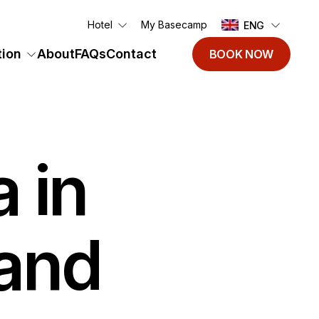
Hotel
My Basecamp
ENG
ion
About
FAQs
Contact
BOOK NOW
 in
land