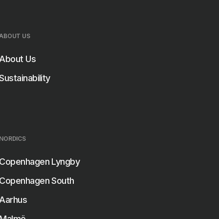
r room.
ABOUT US
About Us
Sustainability
NORDICS
Copenhagen Lyngby
Copenhagen South
Aarhus
Malmö