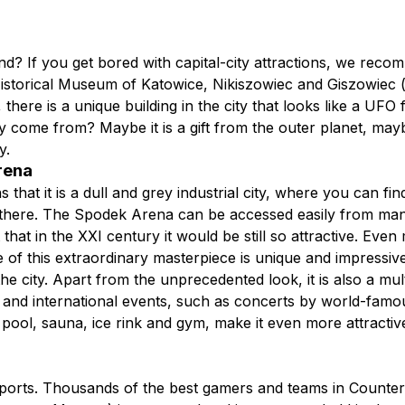
nd? If you get bored with capital-city attractions, we rec
storical Museum of Katowice, Nikiszowiec and Giszowiec (m
ere is a unique building in the city that looks like a UFO f
 come from? Maybe it is a gift from the outer planet, may
ry.
Arena
that it is a dull and grey industrial city, where you can fin
there. The Spodek Arena can be accessed easily from many pl
hat in the XXI century it would be still so attractive. Eve
f this extraordinary masterpiece is unique and impressive. It
 the city. Apart from the unprecedented look, it is also a m
 and international events, such as concerts by world-famou
pool, sauna, ice rink and gym, make it even more attractive.
ts. Thousands of the best gamers and teams in Counter-St