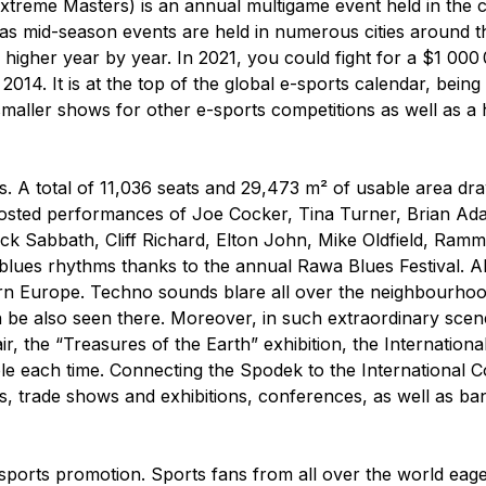
Extreme Masters) is an annual multigame event held in the c
eas mid-season events are held in numerous cities around t
s higher year by year. In 2021, you could fight for a $1 00
2014. It is at the top of the global e-sports calendar, being 
aller shows for other e-sports competitions as well as a h
. A total of 11,036 seats and 29,473 m² of usable area dr
 hosted performances of Joe Cocker, Tina Turner, Brian Ad
ck Sabbath, Cliff Richard, Elton John, Mike Oldfield, Ramms
blues rhythms thanks to the annual Rawa Blues Festival. A
stern Europe. Techno sounds blare all over the neighbour
 also seen there. Moreover, in such extraordinary scener
ir, the “Treasures of the Earth” exhibition, the Internati
e each time. Connecting the Spodek to the International C
es, trade shows and exhibitions, conferences, as well as ba
 sports promotion. Sports fans from all over the world eager