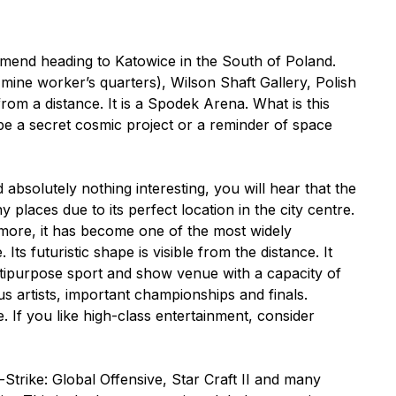
ommend heading to Katowice in the South of Poland.
ine worker’s quarters), Wilson Shaft Gallery, Polish
rom a distance. It is a Spodek Arena. What is this
be a secret cosmic project or a reminder of space
d absolutely nothing interesting, you will hear that the
aces due to its perfect location in the city centre.
n more, it has become one of the most widely
s futuristic shape is visible from the distance. It
ultipurpose sport and show venue with a capacity of
s artists, important championships and finals.
 If you like high-class entertainment, consider
rike: Global Offensive, Star Craft II and many