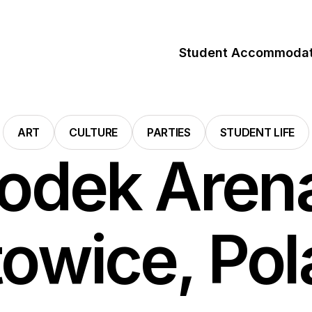
Student Accommodat
ART
CULTURE
PARTIES
STUDENT LIFE
odek Arena
owice, Po