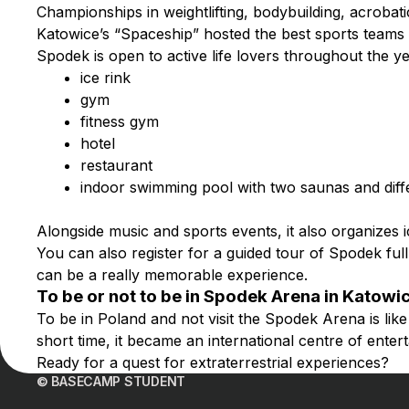
Championships in weightlifting, bodybuilding, acroba
Katowice’s “Spaceship” hosted the best sports teams o
Spodek is open to active life lovers throughout the 
ice rink
gym
fitness gym
hotel
restaurant
indoor swimming pool with two saunas and diff
Alongside music and sports events, it also organizes 
You can also register for a guided tour of Spodek full 
can be a really memorable experience.
To be or not to be in Spodek Arena in Katowi
To be in Poland and not visit the Spodek Arena is like v
short time, it became an international centre of ente
Ready for a quest for extraterrestrial experiences?
© BASECAMP STUDENT