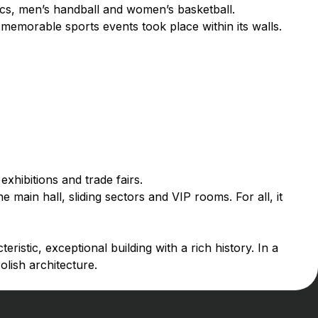
ics, men’s handball and women’s basketball.
memorable sports events took place within its walls.
exhibitions and trade fairs.
e main hall, sliding sectors and VIP rooms. For all, it
eristic, exceptional building with a rich history. In a
olish architecture.