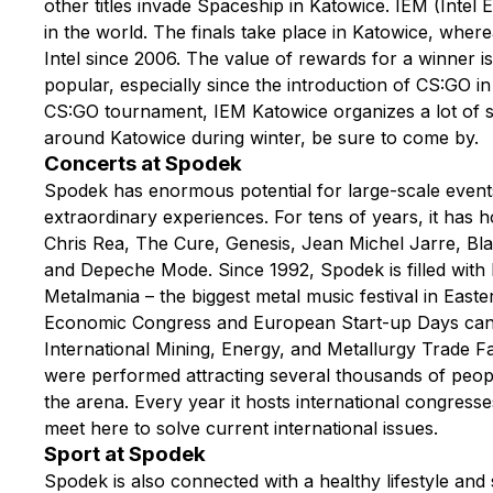
other titles invade Spaceship in Katowice. IEM (Intel 
in the world. The finals take place in Katowice, wher
Intel since 2006. The value of rewards for a winner i
popular, especially since the introduction of CS:GO in 
CS:GO tournament, IEM Katowice organizes a lot of sm
around Katowice during winter, be sure to come by.
Concerts at Spodek
Spodek has enormous potential for large-scale events
extraordinary experiences. For tens of years, it has
Chris Rea, The Cure, Genesis, Jean Michel Jarre, Bla
and Depeche Mode. Since 1992, Spodek is filled with 
Metalmania – the biggest metal music festival in Ea
Economic Congress and European Start-up Days can be
International Mining, Energy, and Metallurgy Trade Fa
were performed attracting several thousands of peopl
the arena. Every year it hosts international congress
meet here to solve current international issues.
Sport at Spodek
Spodek is also connected with a healthy lifestyle and