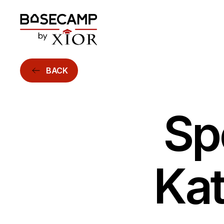
BACK
Sp
Kat