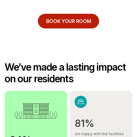
BOOK YOUR ROOM
We’ve made a lasting impact
on our residents
81%
are happy with the facilities