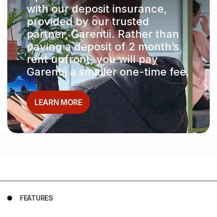
with our deposit insurance,
provided by our trusted
partner, Garentii. Rather than
paying a deposit of 2 month’s
rent upfront, you will pay
Garentii a smaller one-time fee.
LEARN MORE
FEATURES