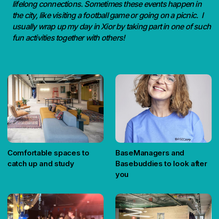
lifelong connections. Sometimes these events happen in
the city, like visiting a football game or going on a picnic. I
usually wrap up my day in Xior by taking part in one of such
fun activities together with others!
Comfortable spaces to
BaseManagers and
catch up and study
Basebuddies to look after
you