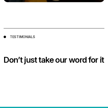
TESTIMONIALS
Don’t just take our word for it