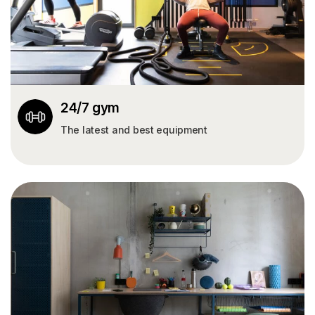
24/7 gym
The latest and best equipment