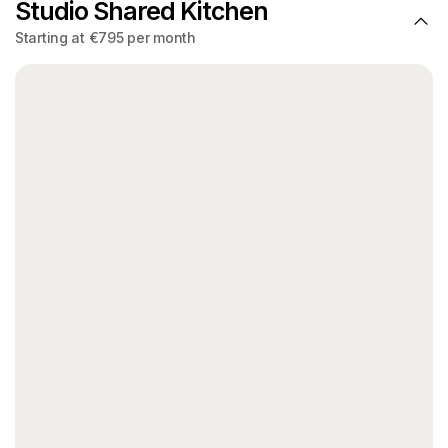
Studio Shared Kitchen
Starting at €795 per month