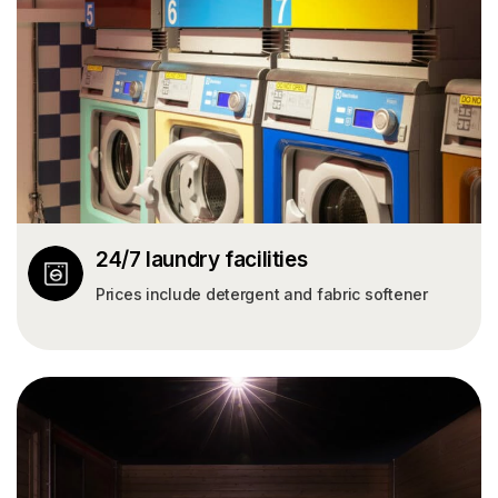
24/7 laundry facilities
Prices include detergent and fabric softener