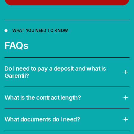
WHAT YOU NEED TO KNOW
FAQs
Do I need to pay a deposit and what is
Garentii?
What is the contract length?
What documents do I need?