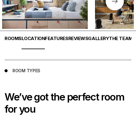
ROOMS
LOCATION
FEATURES
REVIEWS
GALLERY
THE TEAM
T
ROOM TYPES
We’ve got the perfect room
for you