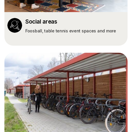
Social areas
Foosball, table tennis event spaces and more