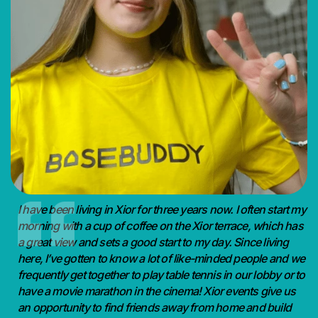
I have been living in Xior for three years now. I often start my
morning with a cup of coffee on the Xior terrace, which has
a great view and sets a good start to my day. Since living
here, I’ve gotten to know a lot of like-minded people and we
frequently get together to play table tennis in our lobby or to
have a movie marathon in the cinema! Xior events give us
an opportunity to find friends away from home and build