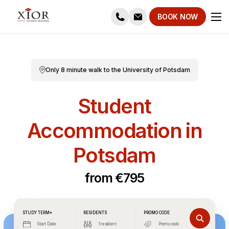
BOOK NOW
Only 8 minute walk to the University of Potsdam
Student
Accommodation in
Potsdam
from €795
STUDY TERM*
RESIDENTS
PROMO CODE
Start Date
1 resident