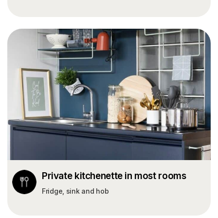
Private kitchenette in most rooms
Fridge, sink and hob