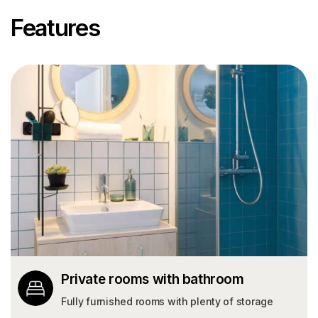
Features
Private rooms with bathroom
Fully furnished rooms with plenty of storage