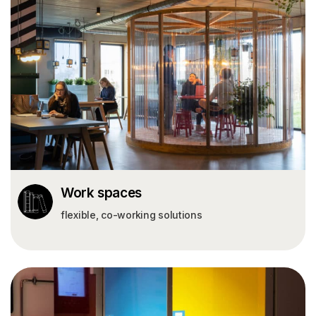
Work spaces
flexible, co-working solutions