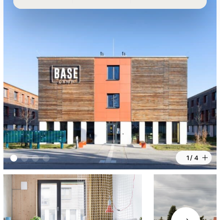
1 / 4