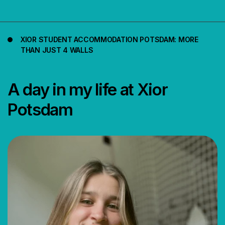
XIOR STUDENT ACCOMMODATION POTSDAM: MORE
THAN JUST 4 WALLS
A day in my life at Xior
Potsdam