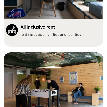
All inclusive rent
rent includes all utilities and facilities