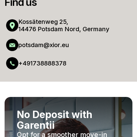
Find us
Kossätenweg 25,
14476 Potsdam Nord, Germany
potsdam@xior.eu
+491738888378
No Deposit with
Garentii
Opt for a smoother move-in