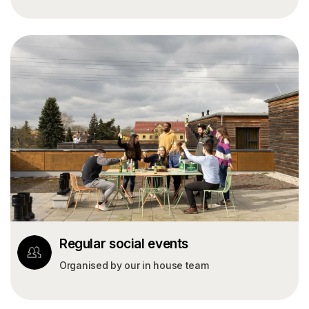
Regular social events
Organised by our in house team