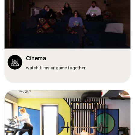
Cinema
watch films or game together