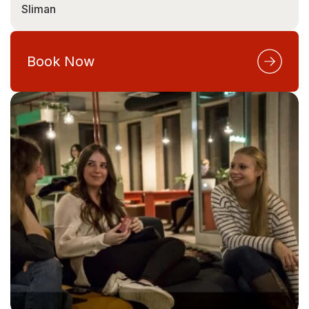
Sliman
Book Now