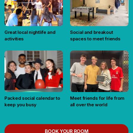
Great local nightlife and
Social and breakout
activities
spaces to meet friends
Packed social calendar to
Meet friends for life from
keep you busy
all over the world
BOOK YOUR ROOM