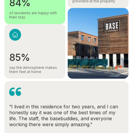
84%
provided at the property
of residents are happy with
their stay
85%
say the atmosphere makes
them feel at home
“I lived in this residence for two years, and I can
honestly say it was one of the best times of my
life. The staff, the basebuddies, and everyone
working there were simply amazing.”