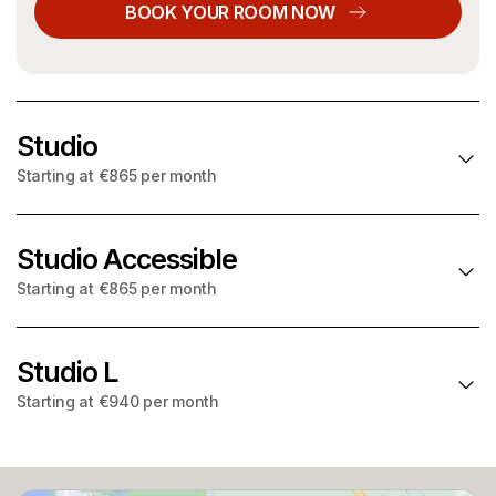
BOOK YOUR ROOM NOW
Studio
Starting at €865 per month
Studio Accessible
NO DEPOSIT
: choose Garentii deposit insurance and pay
a small one off fee instead
Starting at €865 per month
Starting at
per month
€865
Studio L
NO DEPOSIT
: choose Garentii deposit insurance and pay
Utilities included
a small one off fee instead
Starting at €940 per month
Starting at
22.4m² – 23.3m²
per month
€865
WIFI
NO DEPOSIT
: choose Garentii deposit insurance and pay
Utilities included