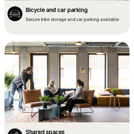
Bicycle and car parking
Secure bike storage and car parking available
Shared spaces