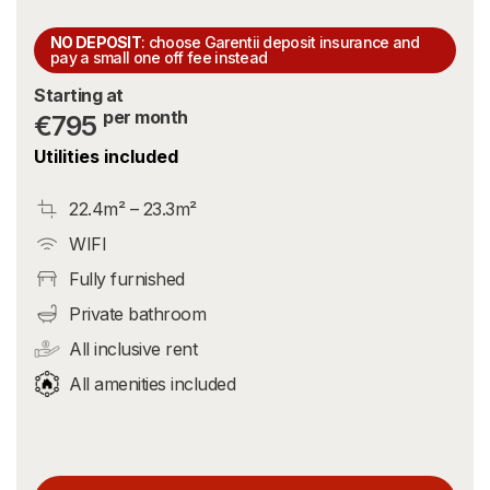
NO DEPOSIT
: choose Garentii deposit insurance and
pay a small one off fee instead
Starting at
per month
€795
Utilities included
22.4m² – 23.3m²
WIFI
Fully furnished
Private bathroom
All inclusive rent
All amenities included