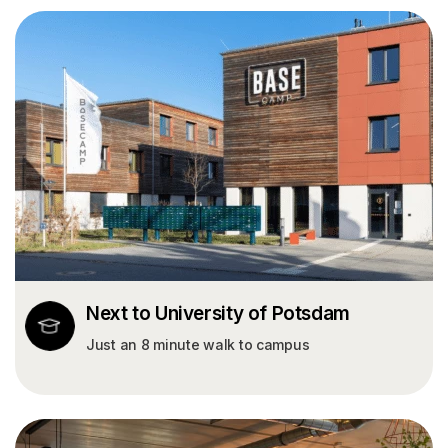
Next to University of Potsdam
Just an 8 minute walk to campus