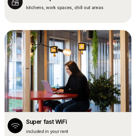
kitchens, work spaces, chill out areas
Super fast WiFi
included in your rent