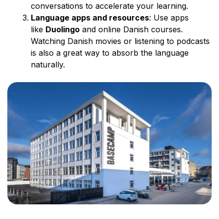
conversations to accelerate your learning.
Language apps and resources
: Use apps
like
Duolingo
and online Danish courses.
Watching Danish movies or listening to podcasts
is also a great way to absorb the language
naturally.