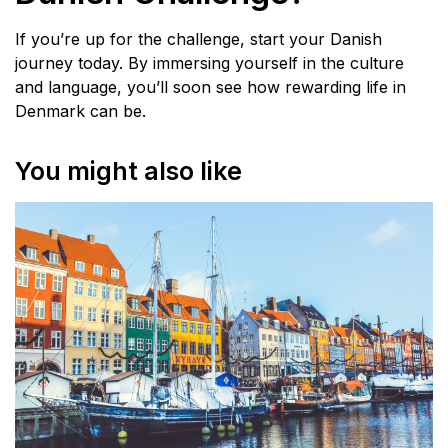
If you’re up for the challenge, start your Danish
journey today. By immersing yourself in the culture
and language, you’ll soon see how rewarding life in
Denmark can be.
You might also like