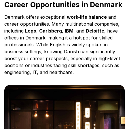
Career Opportunities in Denmark
Denmark offers exceptional
work-life balance
and
career opportunities. Many multinational companies,
including
Lego
,
Carlsberg
,
IBM
, and
Deloitte
, have
offices in Denmark, making it a hotspot for skilled
professionals. While English is widely spoken in
business settings, knowing Danish can significantly
boost your career prospects, especially in high-level
positions or industries facing skill shortages, such as
engineering, IT, and healthcare.