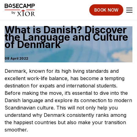
BOOK NOW
What is Danish? Discover
the Language and Culture
of Denmark
08 April 2022
Denmark, known for its high living standards and
excellent work-life balance, has become a tempting
destination for expats and international students.
Before making the move, it’s essential to dive into the
Danish language and explore its connection to modern
Scandinavian culture. This will not only help you
understand why Denmark consistently ranks among
the happiest countries but also make your transition
smoother.