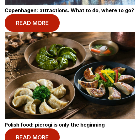
Copenhagen: attractions. What to do, where to go?
READ MORE
Polish food: pierogi is only the beginning
© BASECAMP STUDENT
READ MORE