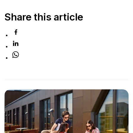
Share this article