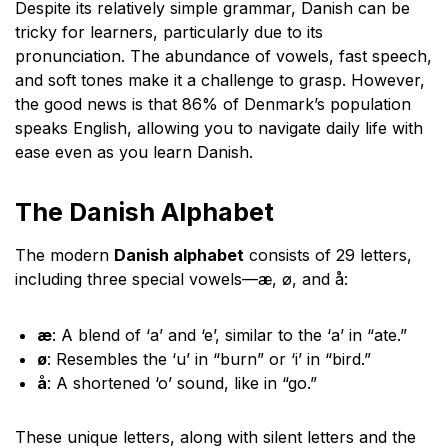
Despite its relatively simple grammar, Danish can be
tricky for learners, particularly due to its
pronunciation. The abundance of vowels, fast speech,
and soft tones make it a challenge to grasp. However,
the good news is that 86% of Denmark’s population
speaks English, allowing you to navigate daily life with
ease even as you learn Danish.
The Danish Alphabet
The modern
Danish alphabet
consists of 29 letters,
including three special vowels—æ, ø, and å:
æ
: A blend of ‘a’ and ‘e’, similar to the ‘a’ in “ate.”
ø
: Resembles the ‘u’ in “burn” or ‘i’ in “bird.”
å
: A shortened ‘o’ sound, like in “go.”
These unique letters, along with silent letters and the