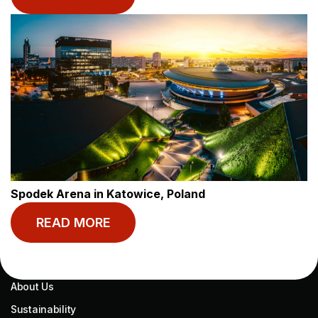
Start your journey
today.
MY BASECAMP
RESOURCES
My Account
Blog
Book Now
Help
Spodek Arena in Katowice, Poland
Contact
READ MORE
ABOUT US
About Us
Sustainability