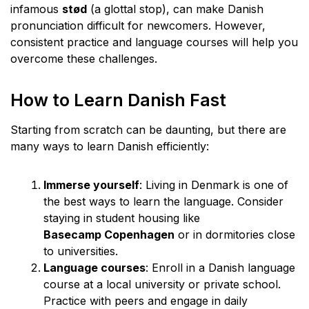
infamous
stød
(a glottal stop), can make Danish
pronunciation difficult for newcomers. However,
consistent practice and language courses will help you
overcome these challenges.
How to Learn Danish Fast
Starting from scratch can be daunting, but there are
many ways to learn Danish efficiently:
Immerse yourself
: Living in Denmark is one of
the best ways to learn the language. Consider
staying in student housing like
Basecamp Copenhagen
or in dormitories close
to universities.
Language courses
: Enroll in a Danish language
course at a local university or private school.
Practice with peers and engage in daily