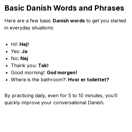
Basic Danish Words and Phrases
Here are a few basic
Danish words
to get you started
in everyday situations:
Hi!:
Hej!
Yes:
Ja
No:
Nej
Thank you:
Tak!
Good morning!:
God morgen!
Where is the bathroom?:
Hvor er toilettet?
By practicing daily, even for 5 to 10 minutes, you’ll
quickly improve your conversational Danish.