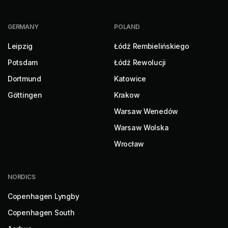
GERMANY
POLAND
Leipzig
Łódź Rembielińskiego
Potsdam
Łódź Rewolucji
Dortmund
Katowice
Göttingen
Krakow
Warsaw Wenedów
Warsaw Wolska
Wrocław
NORDICS
Copenhagen Lyngby
Copenhagen South