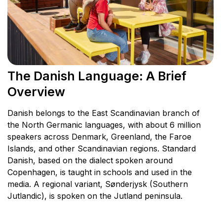
The Danish Language: A Brief
Overview
Danish belongs to the East Scandinavian branch of
the North Germanic languages, with about 6 million
speakers across Denmark, Greenland, the Faroe
Islands, and other Scandinavian regions. Standard
Danish, based on the dialect spoken around
Copenhagen, is taught in schools and used in the
media. A regional variant, Sønderjysk (Southern
Jutlandic), is spoken on the Jutland peninsula.