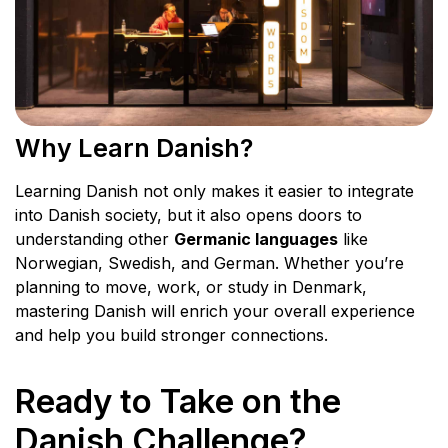
Why Learn Danish?
Learning Danish not only makes it easier to integrate
into Danish society, but it also opens doors to
understanding other
Germanic languages
like
Norwegian, Swedish, and German. Whether you’re
planning to move, work, or study in Denmark,
mastering Danish will enrich your overall experience
and help you build stronger connections.
Ready to Take on the
Danish Challenge?