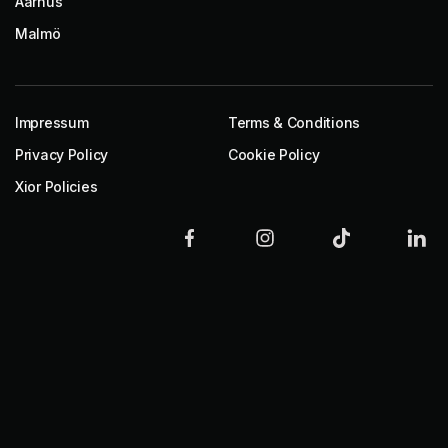
Aarhus
Malmö
Impressum
Terms & Conditions
Privacy Policy
Cookie Policy
Xior Policies